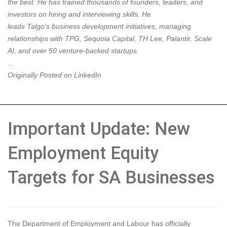
the best. He has trained thousands of founders, leaders, and
investors on hiring and interviewing skills. He
leads
Talgo’s
business development initiatives, managing
relationships with
TPG
,
Sequoia Capital
,
TH Lee
,
Palantir
,
Scale
AI
, and over 50 venture-backed startups.
...
Originally Posted on LinkedIn
Important Update: New
Employment Equity
Targets for SA Businesses
The Department of Employment and Labour has officially