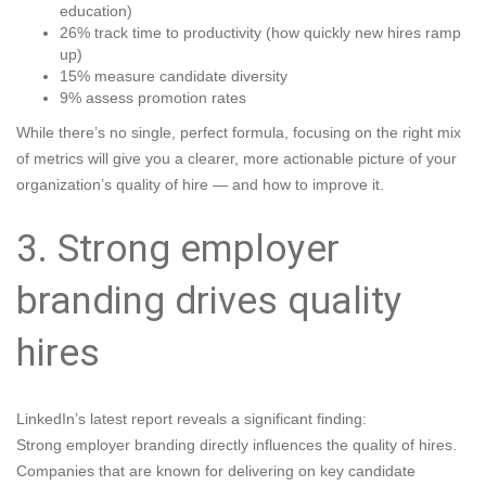
education)
26% track time to productivity (how quickly new hires ramp
up)
15% measure candidate diversity
9% assess promotion rates
While there’s no single, perfect formula, focusing on the right mix
of metrics will give you a clearer, more actionable picture of your
organization’s quality of hire — and how to improve it.
3. Strong employer
branding drives quality
hires
LinkedIn’s latest report reveals a significant finding:
Strong employer branding directly influences the quality of hires.
Companies that are known for delivering on key candidate