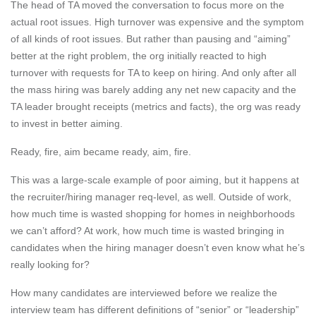
The head of TA moved the conversation to focus more on the
actual root issues. High turnover was expensive and the symptom
of all kinds of root issues. But rather than pausing and “aiming”
better at the right problem, the org initially reacted to high
turnover with requests for TA to keep on hiring. And only after all
the mass hiring was barely adding any net new capacity and the
TA leader brought receipts (metrics and facts), the org was ready
to invest in better aiming.
Ready, fire, aim became ready, aim, fire.
This was a large-scale example of poor aiming, but it happens at
the recruiter/hiring manager req-level, as well. Outside of work,
how much time is wasted shopping for homes in neighborhoods
we can’t afford? At work, how much time is wasted bringing in
candidates when the hiring manager doesn’t even know what he’s
really looking for?
How many candidates are interviewed before we realize the
interview team has different definitions of “senior” or “leadership”