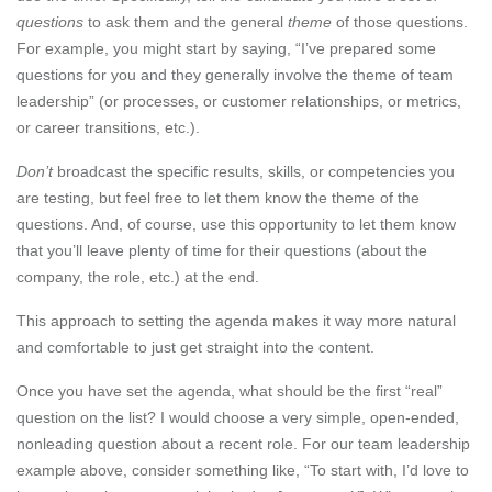
questions
to ask them and the general
theme
of those questions.
For example, you might start by saying, “I’ve prepared some
questions for you and they generally involve the theme of team
leadership” (or processes, or customer relationships, or metrics,
or career transitions, etc.).
Don’t
broadcast the specific results, skills, or competencies you
are testing, but feel free to let them know the theme of the
questions. And, of course, use this opportunity to let them know
that you’ll leave plenty of time for their questions (about the
company, the role, etc.) at the end.
This approach to setting the agenda makes it way more natural
and comfortable to just get straight into the content.
Once you have set the agenda, what should be the first “real”
question on the list? I would choose a very simple, open-ended,
nonleading question about a recent role. For our team leadership
example above, consider something like, “To start with, I’d love to