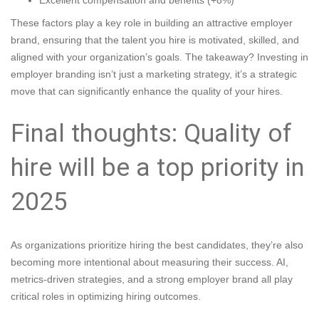
Excellent compensation and benefits (+8%)
These factors play a key role in building an attractive employer
brand, ensuring that the talent you hire is motivated, skilled, and
aligned with your organization’s goals. The takeaway? Investing in
employer branding isn’t just a marketing strategy, it’s a strategic
move that can significantly enhance the quality of your hires.
Final thoughts: Quality of
hire will be a top priority in
2025
As organizations prioritize hiring the best candidates, they’re also
becoming more intentional about measuring their success. AI,
metrics-driven strategies, and a strong employer brand all play
critical roles in optimizing hiring outcomes.