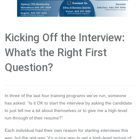
Kicking Off the Interview:
What's the Right First
Question?
In three of the last four training programs we’ve run, someone
has asked: “Is it OK to start the interview by asking the candidate
to just tell me a bit about themselves or to give me a high-level
run-through of their resume?”
Each individual had their own reason for starting interviews this
way, but the gist was “it’s a nice way to get a high-level picture of