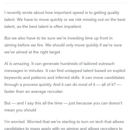
I recently wrote about
how important speed is to getting quality
talent
. We have to move quickly or we risk missing out on the best
talent, as the best talent is often impatient.
But we also have to be sure we’re investing time up front in
aiming before we fire. We should only move quickly if we’re sure
we’ve aimed at the right target.
AI is amazing. It can generate hundreds of tailored outreach
messages in minutes. It can find untapped talent based on explicit
keywords and patterns and inferred skills. It can move candidates
through a process quickly. And it can do most of it — all of it? —
faster than an average recruiter.
But — and I say this all the time — just because you
can
doesn’t
mean you
should
.
I’m worried. Worried that we’re starting to turn on tech that allows
candidates to mass apply with no aiming and
allows recruiters to