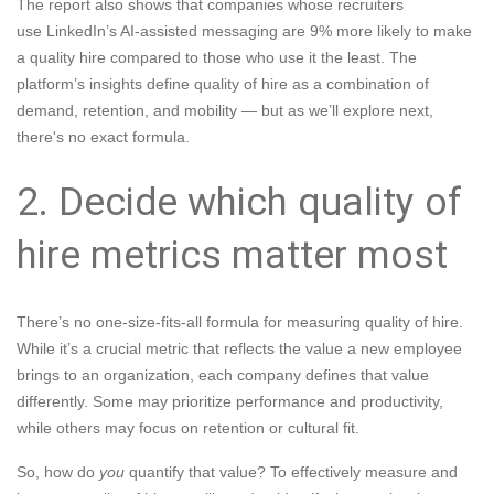
The report also shows that companies whose recruiters
use LinkedIn’s AI-assisted messaging are 9% more likely to make
a quality hire compared to those who use it the least. The
platform’s insights define quality of hire as a combination of
demand, retention, and mobility — but as we’ll explore next,
there's no exact formula.
2. Decide which quality of
hire metrics matter most
There’s no one-size-fits-all formula for measuring quality of hire.
While it’s a crucial metric that reflects the value a new employee
brings to an organization, each company defines that value
differently. Some may prioritize performance and productivity,
while others may focus on retention or cultural fit.
So, how do
you
quantify that value? To effectively measure and