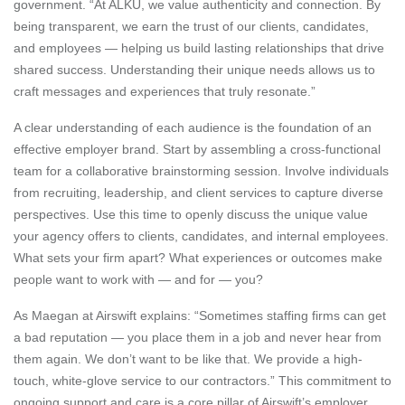
government. “At ALKU, we value authenticity and connection. By
being transparent, we earn the trust of our clients, candidates,
and employees — helping us build lasting relationships that drive
shared success. Understanding their unique needs allows us to
craft messages and experiences that truly resonate.”
A clear understanding of each audience is the foundation of an
effective employer brand. Start by assembling a cross-functional
team for a collaborative brainstorming session. Involve individuals
from recruiting, leadership, and client services to capture diverse
perspectives. Use this time to openly discuss the unique value
your agency offers to clients, candidates, and internal employees.
What sets your firm apart? What experiences or outcomes make
people want to work with — and for — you?
As Maegan at Airswift explains: “Sometimes staffing firms can get
a bad reputation — you place them in a job and never hear from
them again. We don’t want to be like that. We provide a high-
touch, white-glove service to our contractors.” This commitment to
ongoing support and care is a core pillar of Airswift’s employer