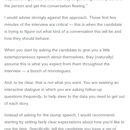
the person and get the conversation flowing.”
I would advise strongly against this approach. Those first few
minutes of the interview are
critical
— this is when the candidate
is trying to figure out what kind of a conversation this will be and
how they should behave.
When you start by asking the candidate to give you a little
extemporaneous speech about themselves, they (naturally)
assume this is what you expect from them throughout the
interview — a bunch of monologues.
And, to be clear, that is
not
what you want. You are seeking an
interactive
dialogue
in which you are asking follow-up
questions
frequently
, to help steer to the data you need to get out
of each story.
Instead of asking for the stump speech, I would recommend
starting by setting fairly clear expectations about how you’d like to
use the time. Specifically, tell the candidate you have a
set of