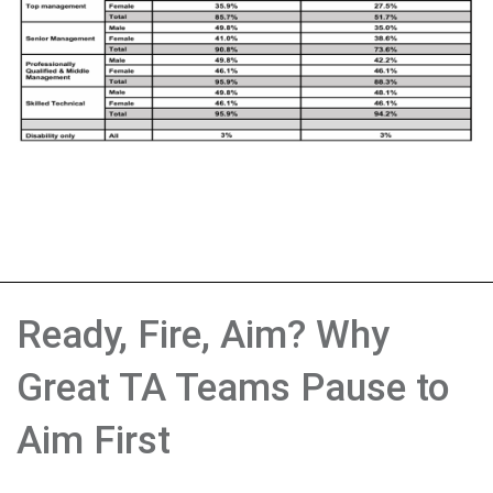
Ready, Fire, Aim? Why
Great TA Teams Pause to
Aim First