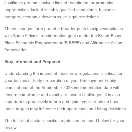
Justifiable grounds include limited recruitment or promotion
opportunities, lack of suitably qualified candidates, business
mergers, economic downturns, or legal restrictions.
These changes form part of a broader push to align workplaces
with South Africa’s transformation goals under the Broad-Based
Black Economic Empowerment (B-BBEE) and Affirmative Action
frameworks.
Stay Informed and Prepared
Understanding the impact of these new regulations is critical for
your business. Early preparation of your Employment Equity
plans, ahead of the September 2025 implementation date will
ensure compliance and avoid last-minute challenges. It is also
important to proactively inform and guide your clients on how
these targets may influence their operational and hiring decisions.
The full list of sector-specific targets can be found below for your
review.