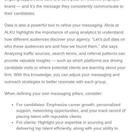
brand — and it’s the message they consistently communicate to
their candidates.
Data is also a powerful tool to refine your messaging. Alicia at
ALKU highlights the importance of using analytics to understand
how different audiences discover your agency. “Let’s pull data on
who these audiences are and how we found them,” she says.
Analyzing traffic sources, search terms, and referral patterns can
provide valuable insights — such as which platforms are driving
candidate visits or where potential clients are learning about your
firm. With this knowledge, you can adjust your messaging and
outreach strategies to better resonate with each group.
When defining your own messaging pillars, consider:
For candidates: Emphasize career growth, personalized
support, networking opportunities, and your track record of
placing talent with reputable clients.
For clients: Highlight your expertise in sourcing and
delivering top talent efficiently, along with your ability to