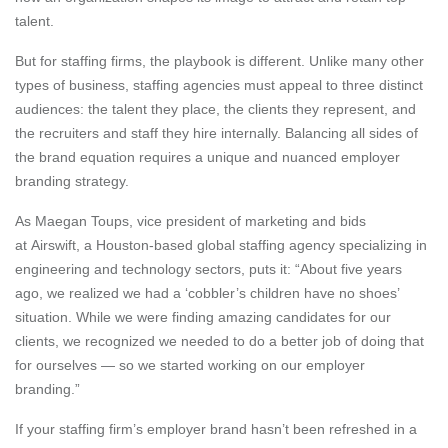
talent.
But for staffing firms, the playbook is different. Unlike many other
types of business, staffing agencies must appeal to three distinct
audiences: the talent they place, the clients they represent, and
the recruiters and staff they hire internally. Balancing all sides of
the brand equation requires a unique and nuanced employer
branding strategy.
As Maegan Toups, vice president of marketing and bids
at Airswift, a Houston-based global staffing agency specializing in
engineering and technology sectors, puts it: “About five years
ago, we realized we had a ‘cobbler’s children have no shoes’
situation. While we were finding amazing candidates for our
clients, we recognized we needed to do a better job of doing that
for ourselves — so we started working on our employer
branding.”
If your staffing firm’s employer brand hasn’t been refreshed in a