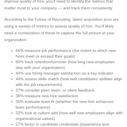
improve quality of hire, you’ll need to identify the metrics that
matter most to your company — and track them consistently.
According to the Future of Recruiting, talent acquisition pros are
using a variety of metrics to assess quality of hire. You’ll likely
need a combination of these to capture the full picture at your
organization:
66% measure job performance (the extent to which new
hires meet or exceed their goals)
60% track retention/turnover (how long new employees
stay with your organization)
44% use hiring manager satisfaction as a key indicator
44% assess skills match (how well candidates’ abilities align
with the job requirements)
37% consider peer, team, or client feedback
36% measure new hire satisfaction
35% evaluate team fit (whether the new hire enhances
team performance)
32% look at culture add (how well new employees align with
organizational values)
27% factor in candidate credentials (experience and