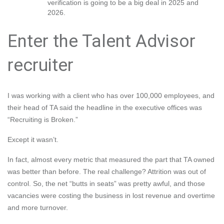
verification is going to be a big deal in 2025 and
2026.
Enter the Talent Advisor
recruiter
I was working with a client who has over 100,000 employees, and
their head of TA said the headline in the executive offices was
“Recruiting is Broken.”
Except it wasn’t.
In fact, almost every metric that measured the part that TA owned
was better than before. The real challenge? Attrition was out of
control. So, the net “butts in seats” was pretty awful, and those
vacancies were costing the business in lost revenue and overtime
and more turnover.