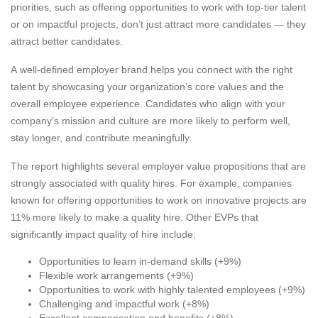
priorities, such as offering opportunities to work with top-tier talent
or on impactful projects, don’t just attract more candidates — they
attract better candidates.
A well-defined employer brand helps you connect with the right
talent by showcasing your organization’s core values and the
overall employee experience. Candidates who align with your
company’s mission and culture are more likely to perform well,
stay longer, and contribute meaningfully.
The report highlights several employer value propositions that are
strongly associated with quality hires. For example, companies
known for offering opportunities to work on innovative projects are
11% more likely to make a quality hire. Other EVPs that
significantly impact quality of hire include:
Opportunities to learn in-demand skills (+9%)
Flexible work arrangements (+9%)
Opportunities to work with highly talented employees (+9%)
Challenging and impactful work (+8%)