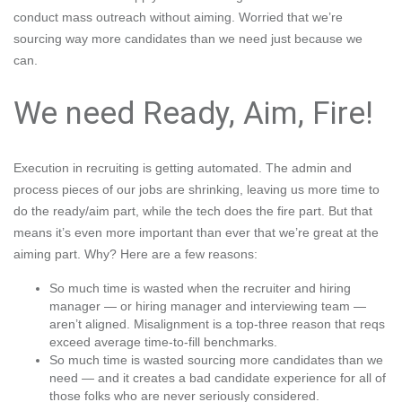
conduct mass outreach without aiming
. Worried that we’re
sourcing way more candidates than we need just because we
can.
We need Ready, Aim, Fire!
Execution in recruiting is getting automated. The admin and
process pieces of our jobs are shrinking, leaving us more time to
do the ready/aim part, while the tech does the fire part. But that
means it’s even more important than ever that we’re great at the
aiming part. Why? Here are a few reasons:
So much time is wasted when the
recruiter and hiring
manager — or hiring manager and interviewing team —
aren’t aligned
. Misalignment is a top-three reason that reqs
exceed average time-to-fill benchmarks.
So much time is wasted sourcing more candidates than we
need — and it creates a bad candidate experience for all of
those folks who are never seriously considered.