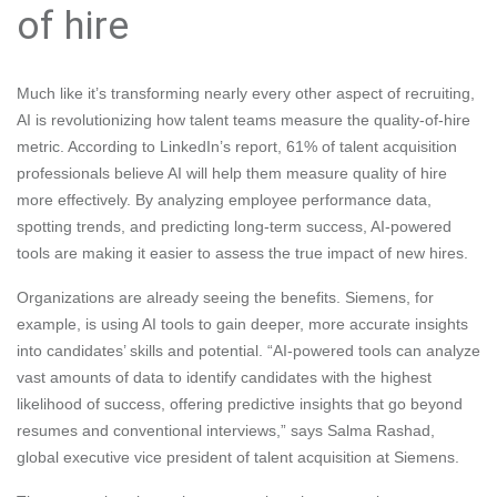
of hire
Much like it’s transforming nearly every other aspect of recruiting,
AI is revolutionizing how talent teams measure the quality-of-hire
metric. According to LinkedIn’s report, 61% of talent acquisition
professionals believe AI will help them measure quality of hire
more effectively. By analyzing employee performance data,
spotting trends, and predicting long-term success, AI-powered
tools are making it easier to assess the true impact of new hires.
Organizations are already seeing the benefits. Siemens, for
example, is using AI tools to gain deeper, more accurate insights
into candidates’ skills and potential. “AI-powered tools can analyze
vast amounts of data to identify candidates with the highest
likelihood of success, offering predictive insights that go beyond
resumes and conventional interviews,” says Salma Rashad,
global executive vice president of talent acquisition at Siemens.