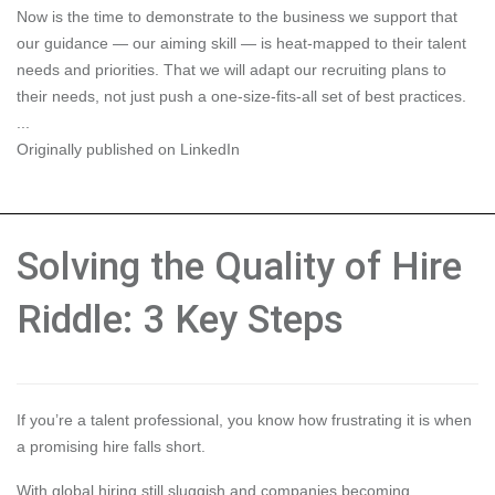
Now is the time to demonstrate to the business we support that
our guidance — our aiming skill — is heat-mapped to their talent
needs and priorities. That we will
adapt our recruiting plans to
their needs
, not just push a one-size-fits-all set of best practices.
...
Originally published on LinkedIn
Solving the Quality of Hire
Riddle: 3 Key Steps
If you’re a talent professional, you know how frustrating it is when
a promising hire falls short.
With global hiring still sluggish and companies becoming