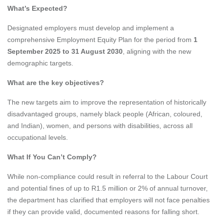
What’s Expected?
Designated employers must develop and implement a
comprehensive Employment Equity Plan for the period from
1
September 2025 to 31 August 2030
, aligning with the new
demographic targets.
What are the key objectives?
The new targets aim to improve the representation of historically
disadvantaged groups, namely black people (African, coloured,
and Indian), women, and persons with disabilities, across all
occupational levels.
What If You Can’t Comply?
While non-compliance could result in referral to the Labour Court
and potential fines of up to R1.5 million or 2% of annual turnover,
the department has clarified that employers will not face penalties
if they can provide valid, documented reasons for falling short.