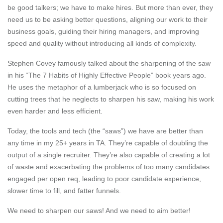
be good talkers; we have to make hires. But more than ever, they
need us to be
asking better questions, aligning our work to their
business goals
, guiding their hiring managers, and improving
speed and quality without introducing all kinds of complexity.
Stephen Covey
famously talked about the sharpening of the saw
in his “
The 7 Habits of Highly Effective People
” book years ago.
He uses the metaphor of a lumberjack who is so focused on
cutting trees that he neglects to sharpen his saw, making his work
even harder and less efficient.
Today, the tools and tech (the “saws”) we have are better than
any time in my 25+ years in TA. They’re capable of doubling the
output of a single recruiter. They’re also capable of creating a lot
of waste and exacerbating the problems of too many candidates
engaged per open req, leading to poor candidate experience,
slower time to fill, and fatter funnels.
We need to sharpen our saws! And we need to aim better!