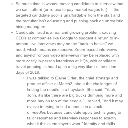
So much time is wasted moving candidates to interview that
we can’t afford (or refuse to pay market wages for) — the
targeted candidate pool
is unaffordable from the start
and
the recruiter isn’t educating and pushing back on unrealistic
hiring managers.
Candidate fraud is a real and growing problem
, causing
CEOs at companies like
Google
to suggest
a return to in-
person, live interviews
may be the “back to basics” we
need, which means inexpensive Zoom-based interviews
and asynchronous video interviews may be replaced with
more costly in-person interviews at HQs, with candidate
travel popping its head up in a big way like it’s the olden
days of 2019.
I was talking to
Elaine Orler
, the chief strategy and
product officer at
Match2
, about the challenges of
finding the needle in a haystack. She said, “Yeah,
John, it’s like there are big trucks dumping more and
more hay on top of the needle.” I replied, “And it may
evolve to trying to find a needle in a stack
of
needles
because candidate-apply tech is going to
tailor resumes and interview responses to exactly
what it thinks employers want.” Identity and skills