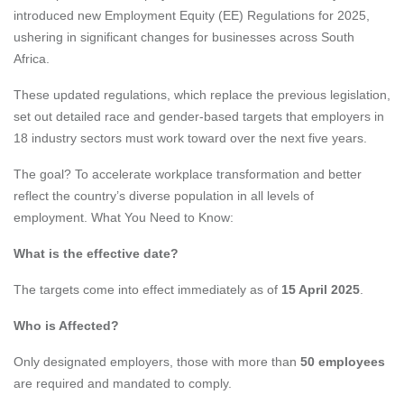
introduced new Employment Equity (EE) Regulations for 2025,
ushering in significant changes for businesses across South
Africa.
These updated regulations, which replace the previous legislation,
set out detailed race and gender-based targets that employers in
18 industry sectors must work toward over the next five years.
The goal? To accelerate workplace transformation and better
reflect the country’s diverse population in all levels of
employment. What You Need to Know:
What is the effective date?
The targets come into effect immediately as of
15 April 2025
.
Who is Affected?
Only designated employers, those with more than
50 employees
are required and mandated to comply.