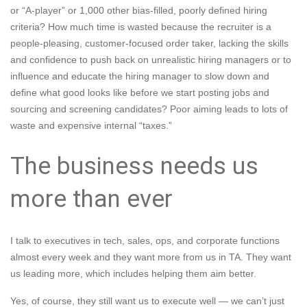
or “A-player” or 1,000 other bias-filled, poorly defined hiring
criteria? How much time is wasted because the recruiter is a
people-pleasing, customer-focused order taker, lacking the skills
and confidence
to push back on unrealistic hiring managers
or to
influence and educate the hiring manager to slow down and
define what good looks like before we start posting jobs and
sourcing and screening candidates? Poor aiming leads to lots of
waste and
expensive internal “taxes.”
The business needs us
more than ever
I talk to executives in tech, sales, ops, and corporate functions
almost every week and they want more from us in TA. They want
us leading more, which includes helping them aim better.
Yes, of course, they still want us to execute well — we can’t just