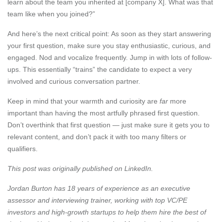
learn about the team you inherited at [company X]. What was that
team like when you joined?”
And here’s the next critical point: As soon as they start answering
your first question, make sure you stay enthusiastic, curious, and
engaged. Nod and vocalize frequently. Jump in with lots of follow-
ups. This essentially “trains” the candidate to expect a very
involved and curious conversation partner.
Keep in mind that your warmth and curiosity are
far
more
important than having the most artfully phrased first question.
Don’t overthink that first question — just make sure it gets you to
relevant content, and don’t pack it with too many filters or
qualifiers.
This post was originally published on
LinkedIn
.
Jordan Burton
has 18 years of experience as an executive
assessor and interviewing trainer, working with top VC/PE
investors and high-growth startups to help them hire the best of