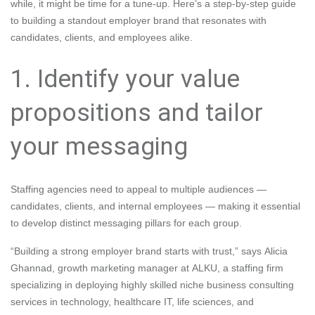
while, it might be time for a tune-up. Here’s a step-by-step guide
to building a standout employer brand that resonates with
candidates, clients, and employees alike.
1. Identify your value
propositions and tailor
your messaging
Staffing agencies need to appeal to multiple audiences —
candidates, clients, and internal employees — making it essential
to develop distinct messaging pillars for each group.
“Building a strong employer brand starts with trust,” says Alicia
Ghannad, growth marketing manager at ALKU, a staffing firm
specializing in deploying highly skilled niche business consulting
services in technology, healthcare IT, life sciences, and