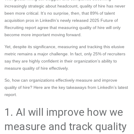
increasingly strategic about headcount, quality of hire has never
been more critical. It’s no surprise, then, that 89% of talent
acquisition pros in LinkedIn’s newly released 2025 Future of
Recruiting report agree that measuring quality of hire will only
become more important moving forward.
Yet, despite its significance, measuring and tracking this elusive
metric remains a major challenge. In fact, only 25% of recruiters
say they are highly confident in their organization’s ability to
measure quality of hire effectively.
So, how can organizations effectively measure and improve
quality of hire? Here are the key takeaways from LinkedIn’s latest
report.
1. AI will improve how we
measure and track quality