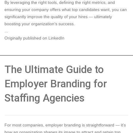
By leveraging the right tools, defining the right metrics, and
ensuring your company offers what top candidates want, you can
significantly improve the quality of your hires — ultimately
boosting your organization’s success.
...
Originally published on LinkedIn
The Ultimate Guide to
Employer Branding for
Staffing Agencies
For most companies, employer branding is straightforward — it’s
how an organization shapes its image to attract and retain top