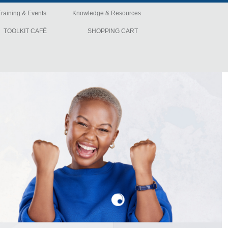
Training & Events
Knowledge & Resources
TOOLKIT CAFÉ
SHOPPING CART