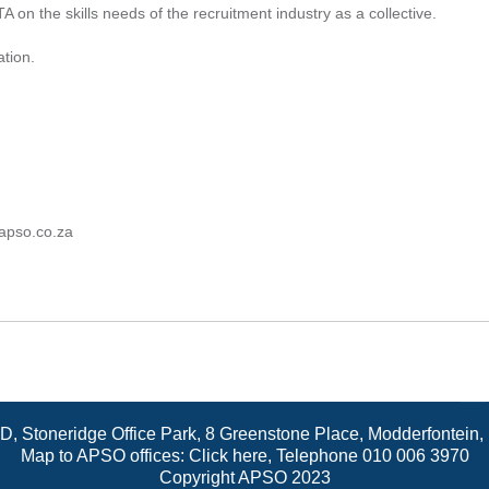
 on the skills needs of the recruitment industry as a collective.
ation.
apso.co.za
 D, Stoneridge Office Park, 8 Greenstone Place, Modderfontein
Map to APSO offices:
Click here
, Telephone 010 006 3970
Copyright APSO 2023