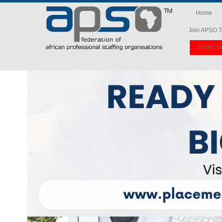
Home
Join APSO T
2026 C