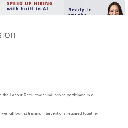
sion
n the Labour Recruitment industry to participate in a
 we will look at training interventions required together