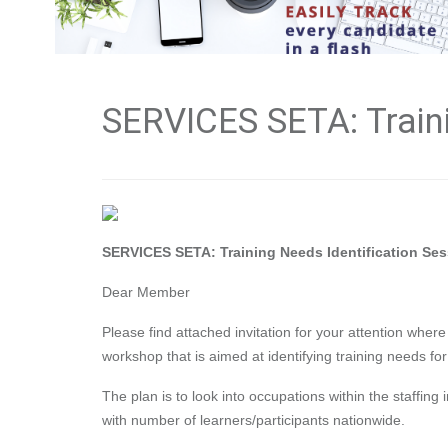
SERVICES SETA: Traini
SERVICES SETA: Training Needs Identification Se
Dear Member
Please find attached invitation for your attention wher
workshop that is aimed at identifying training needs for
The plan is to look into occupations within the staffing 
with number of learners/participants nationwide.