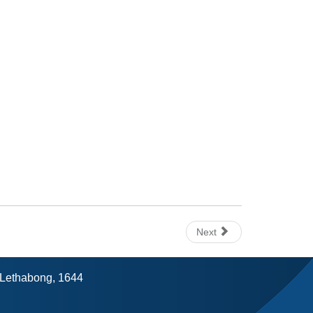
Next
, Lethabong, 1644