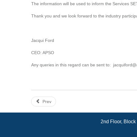
The information will be used to inform the Services SETA
Thank you and we look forward to the industry particip
Jacqui Ford
CEO: APSO
Any queries in this regard can be sent to:
jacquiford@
Prev
2nd Floor, Block