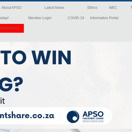
About APSO
Latest News
Ethics
WEC
oday!
Member Login
COVID-19
Information Portal
ONFERENCE