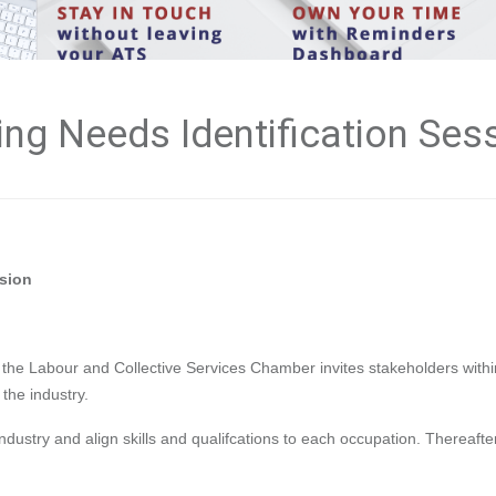
ng Needs Identification Ses
ssion
e the Labour and Collective Services Chamber invites stakeholders withi
 the industry.
industry and align skills and qualifcations to each occupation. Thereafter