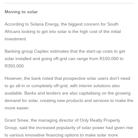
Moving to solar
According to Solana Energy, the biggest concern for South
Africans looking to get into solar is the high cost of the initial
investment.
Banking group Capitec estimates that the start-up costs to get
solar installed and going off-grid can range from R150,000 to
R350,000.
However, the bank noted that prospective solar users don’t need
to go all-in or completely off-grid, with interim solutions also
available. Banks and lenders are also capitalising on the growing
demand for solar, creating new products and services to make the
move easier.
Grant Smee, the managing director of Only Realty Property
Group, said the increased popularity of solar power had given rise
to various innovative financing options to make solar more