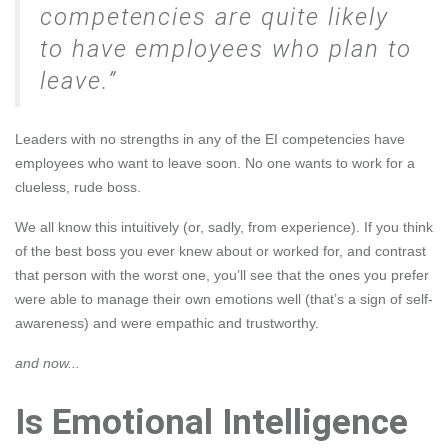
competencies are quite likely
to have employees who plan to
leave.
Leaders with no strengths in any of the EI competencies have
employees who want to leave soon. No one wants to work for a
clueless, rude boss.
We all know this intuitively (or, sadly, from experience). If you think
of the best boss you ever knew about or worked for, and contrast
that person with the worst one, you’ll see that the ones you prefer
were able to manage their own emotions well (that’s a sign of self-
awareness) and were empathic and trustworthy.
and now...
Is Emotional Intelligence