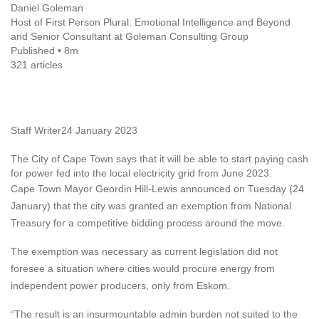
Daniel Goleman
Host of First Person Plural: Emotional Intelligence and Beyond
and Senior Consultant at Goleman Consulting Group
Published • 8m
321 articles
Staff Writer
24 January 2023
The City of Cape Town says that it will be able to start paying cash
for power fed into the local electricity grid from June 2023.
Cape Town Mayor Geordin Hill-Lewis announced on Tuesday (24
January) that the city was granted an exemption from National
Treasury for a competitive bidding process around the move.
The exemption was necessary as current legislation did not
foresee a situation where cities would procure energy from
independent power producers, only from Eskom.
“The result is an insurmountable admin burden not suited to the