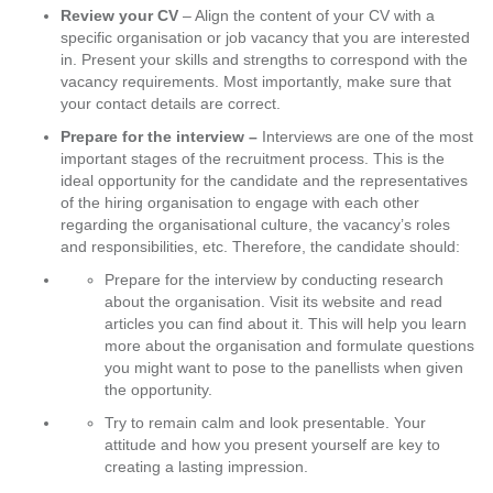
Review your CV
– Align the content of your CV with a
specific organisation or job vacancy that you are interested
in. Present your skills and strengths to correspond with the
vacancy requirements. Most importantly, make sure that
your contact details are correct.
Prepare for the interview –
Interviews are one of the most
important stages of the recruitment process. This is the
ideal opportunity for the candidate and the representatives
of the hiring organisation to engage with each other
regarding the organisational culture, the vacancy’s roles
and responsibilities, etc. Therefore, the candidate should:
Prepare for the interview by conducting research
about the organisation. Visit its website and read
articles you can find about it. This will help you learn
more about the organisation and formulate questions
you might want to pose to the panellists when given
the opportunity.
Try to remain calm and look presentable. Your
attitude and how you present yourself are key to
creating a lasting impression.