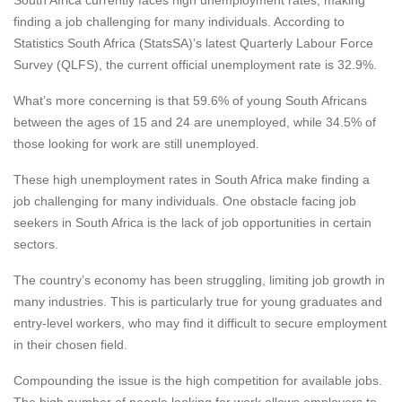
finding a job challenging for many individuals. According to
Statistics South Africa (StatsSA)’s
latest
Quarterly Labour Force
Survey (QLFS), the current official unemployment rate is 32.9%.
What’s more concerning is that 59.6% of young South Africans
between the ages of 15 and 24 are unemployed, while 34.5% of
those looking for work are still unemployed.
These high unemployment rates in South Africa make finding a
job challenging for many individuals. One obstacle facing job
seekers in South Africa is the lack of job opportunities in certain
sectors.
The country’s economy has been struggling, limiting job growth in
many industries. This is particularly true for young graduates and
entry-level workers, who may find it difficult to secure employment
in their chosen field.
Compounding the issue is the high competition for available jobs.
The high number of people looking for work allows employers to