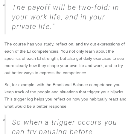
The payoff will be two-fold: in
your work life, and in your
private life.
The course has you study, reflect on, and try out expressions of
each of the EI competencies. You not only learn about the
specifics of each EI strength, but also get daily exercises to see
more clearly how they shape your own life and work, and to try
out better ways to express the competence.
So, for example, with the Emotional Balance competence you
keep track of the people and situations that trigger your hijacks.
This trigger log helps you reflect on how you habitually react and
what would be a better response.
So when a trigger occurs you
can try pausing before