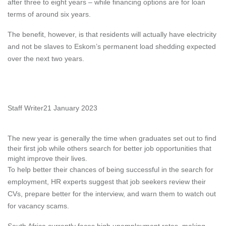
after three to eight years – while financing options are for loan
terms of around six years.
The benefit, however, is that residents will actually have electricity
and not be slaves to Eskom’s permanent load shedding expected
over the next two years.
Staff Writer
21 January 2023
The new year is generally the time when graduates set out to find
their first job while others search for better job opportunities that
might improve their lives.
To help better their chances of being successful in the search for
employment, HR experts suggest that job seekers review their
CVs, prepare better for the interview, and warn them to watch out
for vacancy scams.
South Africa currently faces high unemployment rates, making