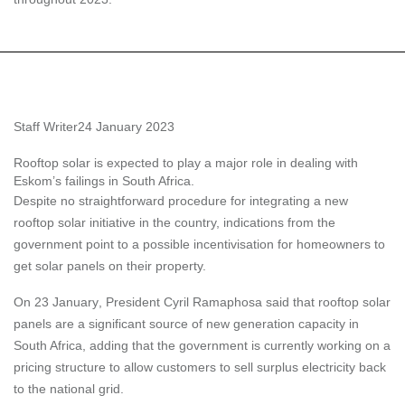
Staff Writer
24 January 2023
Rooftop solar is expected to play a major role in dealing with
Eskom’s failings in South Africa.
Despite no straightforward procedure for integrating a new
rooftop solar initiative in the country, indications from the
government point to a possible incentivisation for homeowners to
get solar panels on their property.
On
23 January
, President Cyril Ramaphosa said that rooftop solar
panels are a significant source of new generation capacity in
South Africa, adding that the government is currently working on a
pricing structure to allow customers to sell surplus electricity back
to the national grid.