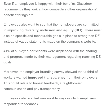
Even if an employee is happy with their benefits, Glassdoor
recommends they look at how competitive other organisations’
benefit offerings are.
Employees also want to see that their employers are committed
to
improving diversity, inclusion and equity (DEI)
. There must
also be specific and measurable goals in place to strengthen DEI
instead of vague statements made on the company’s website.
41% of surveyed participants were displeased with the sharing
and progress made by their management regarding reaching DEI
goals.
Moreover, the employer branding survey showed that a third of
workers wanted
improved transparency
from their employers.
This could relate to honest feedback, straightforward
communication and pay transparency.
Employees also wanted measurable ways in which employers
responded to feedback.