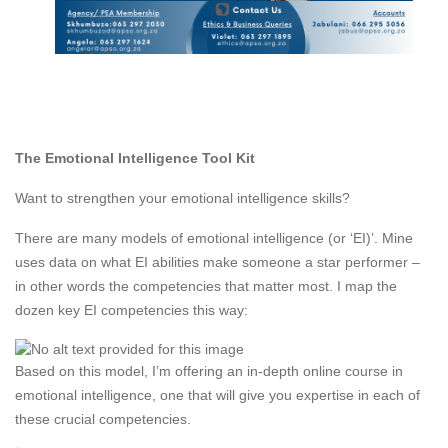
The Emotional Intelligence Tool Kit
Want to strengthen your emotional intelligence skills?
There are many models of emotional intelligence (or ‘EI)’. Mine
uses data on what EI abilities make someone a star performer –
in other words the competencies that matter most. I map the
dozen key EI competencies this way:
Based on this model, I’m offering an in-depth online course in
emotional intelligence, one that will give you expertise in each of
these crucial competencies.