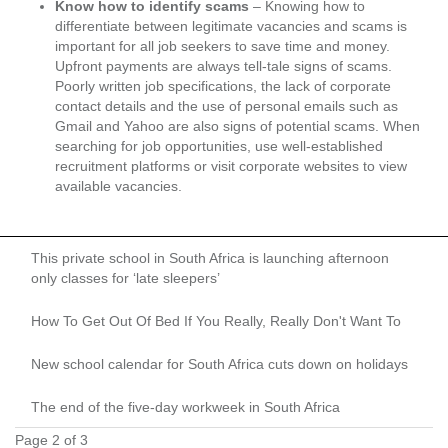
Know how to identify scams
– Knowing how to
differentiate between legitimate vacancies and scams is
important for all job seekers to save time and money.
Upfront payments are always tell-tale signs of scams.
Poorly written job specifications, the lack of corporate
contact details and the use of personal emails such as
Gmail and Yahoo are also signs of potential scams. When
searching for job opportunities, use well-established
recruitment platforms or visit corporate websites to view
available vacancies.
This private school in South Africa is launching afternoon
only classes for ‘late sleepers’
How To Get Out Of Bed If You Really, Really Don't Want To
New school calendar for South Africa cuts down on holidays
The end of the five-day workweek in South Africa
Page 2 of 3