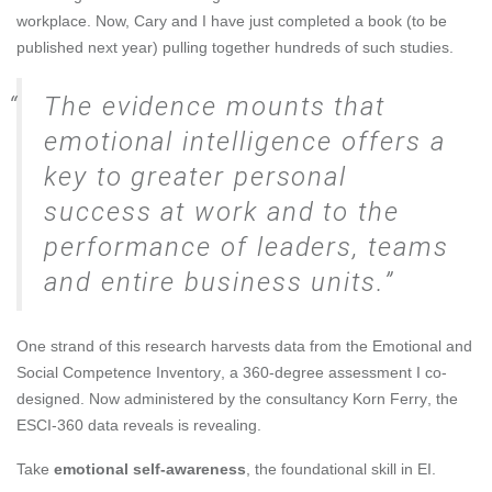
workplace. Now, Cary and I have just completed a book (to be
published next year) pulling together hundreds of such studies.
The evidence mounts that
emotional intelligence offers a
key to greater personal
success at work and to the
performance of leaders, teams
and entire business units.
One strand of this research harvests data from the
Emotional and
Social Competence Inventory
, a 360-degree assessment I co-
designed. Now administered by the consultancy
Korn Ferry
, the
ESCI-360 data reveals is revealing.
Take
emotional self-awareness
, the foundational skill in EI.