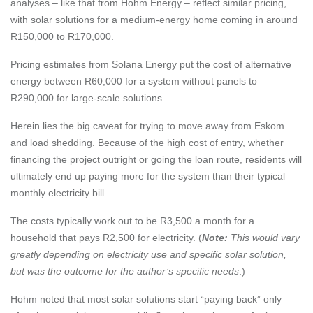
analyses – like that from
Hohm Energy
– reflect similar pricing,
with solar solutions for a medium-energy home coming in around
R150,000 to R170,000.
Pricing estimates from
Solana Energy
put the cost of alternative
energy between R60,000 for a system without panels to
R290,000 for large-scale solutions.
Herein lies the big caveat for trying to move away from Eskom
and load shedding. Because of the high cost of entry, whether
financing the project outright or going the loan route, residents will
ultimately end up paying more for the system than their typical
monthly electricity bill.
The costs typically work out to be R3,500 a month for a
household that pays R2,500 for electricity. (
Note:
This would vary
greatly depending on electricity use and specific solar solution,
but was the outcome for the author’s specific needs
.)
Hohm noted that most solar solutions start “paying back” only