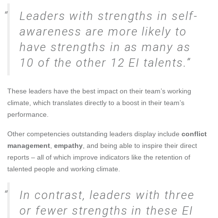
Leaders with strengths in self-
awareness are more likely to
have strengths in as many as
10 of the other 12 EI talents.
These leaders have the best impact on their team’s working
climate, which translates directly to a boost in their team’s
performance.
Other competencies outstanding leaders display include
conflict
management
,
empathy
, and being able to inspire their direct
reports – all of which improve indicators like the retention of
talented people and working climate.
In contrast, leaders with three
or fewer strengths in these EI