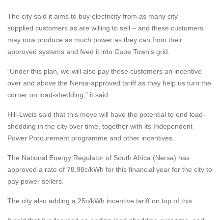
The city said it aims to buy electricity from as many city
supplied
customers as are willing to sell – and these customers
may now produce as much power as they can from their
approved systems and feed it into Cape Town’s grid.
“Under this plan, we will also pay these customers an incentive
over and above the Nersa-approved tariff as they help us turn the
corner on load-shedding,” it said.
Hill-Lweis said that this move will have the potential to end load-
shedding in the city over time, together with its Independent
Power Procurement programme and other incentives.
The National Energy Regulator of South Africa (Nersa) has
approved a rate of 78.98c/kWh for this financial year for the city to
pay power sellers.
The city also adding a 25c/kWh incentive tariff on top of this.