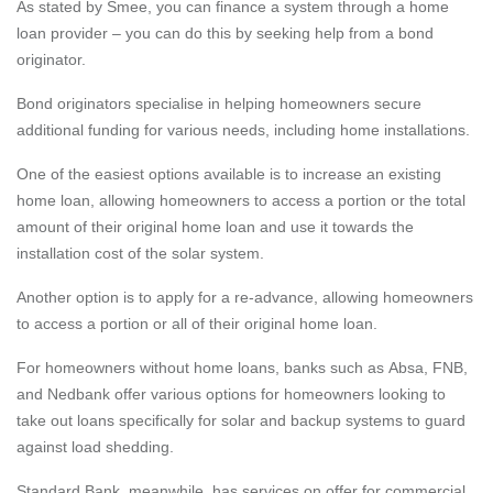
As stated by Smee, you can finance a system through a home
loan provider – you can do this by seeking help from a bond
originator.
Bond originators specialise in helping homeowners secure
additional funding for various needs, including home installations.
One of the easiest options available is to increase an existing
home loan, allowing homeowners to access a portion or the total
amount of their original home loan and use it towards the
installation cost of the solar system.
Another option is to apply for a re-advance, allowing homeowners
to access a portion or all of their original home loan.
For homeowners without home loans, banks such as
Absa
,
FNB
,
and
Nedbank
offer various options for homeowners looking to
take out loans specifically for solar and backup systems to guard
against load shedding.
Standard Bank
, meanwhile, has services on offer for commercial