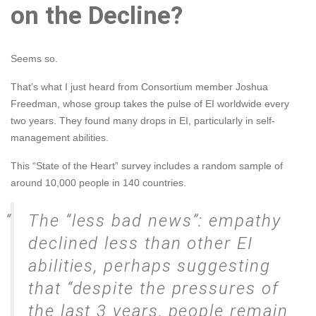
on the Decline?
Seems so.
That’s what I just heard from Consortium member
Joshua
Freedman
, whose group takes the pulse of EI worldwide every
two years. They found many drops in EI, particularly in self-
management abilities.
This
“State of the Heart” survey
includes a random sample of
around 10,000 people in 140 countries.
The “less bad news”: empathy
declined less than other EI
abilities, perhaps suggesting
that “despite the pressures of
the last 3 years, people remain