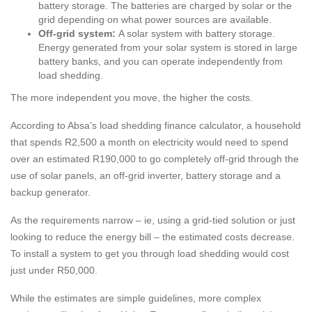
battery storage. The batteries are charged by solar or the
grid depending on what power sources are available.
Off-grid system:
A solar system with battery storage.
Energy generated from your solar system is stored in large
battery banks, and you can operate independently from
load shedding.
The more independent you move, the higher the costs.
According to Absa’s load shedding finance calculator, a household
that spends R2,500 a month on electricity would need to spend
over an estimated R190,000 to go completely off-grid through the
use of solar panels, an off-grid inverter, battery storage and a
backup generator.
As the requirements narrow – ie, using a grid-tied solution or just
looking to reduce the energy bill – the estimated costs decrease.
To install a system to get you through load shedding would cost
just under R50,000.
While the estimates are simple guidelines, more complex