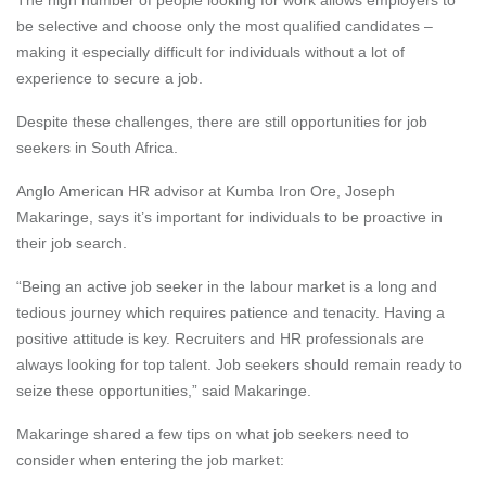
be selective and choose only the most qualified candidates –
making it especially difficult for individuals without a lot of
experience to secure a job.
Despite these challenges, there are still opportunities for job
seekers in South Africa.
Anglo American HR advisor at Kumba Iron Ore, Joseph
Makaringe, says it’s important for individuals to be proactive in
their job search.
“Being an active job seeker in the labour market is a long and
tedious journey which requires patience and tenacity. Having a
positive attitude is key. Recruiters and HR professionals are
always looking for top talent. Job seekers should remain ready to
seize these opportunities,” said Makaringe.
Makaringe shared
a
few tips on what job seekers need to
consider when entering the job market: