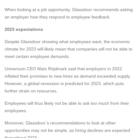
When looking at a job opportunity, Glassdoor recommends asking
an employer how they respond to employee feedback.
2023 expectations
Despite Glassdoor showing what employees want, the economic
climate for 2023 will likely mean that companies will not be able to
meet certain employee demands.
Universum CEO Mats Röjdmark
said that employers in 2022
inflated their promises to new hires as demand exceeded supply.
However, a global recession is predicted for 2023, which puts
further strain on resources.
Employees will thus likely not be able to ask too much from their
employees.
Moreover, Glassdoor’s recommendations to look at other
opportunities may not be simple, as hiring declines are expected
throughout 2023.