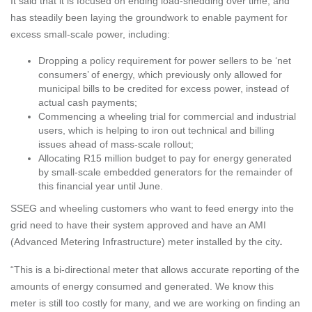
It said that it is focused on ending load-shedding over time, and
has steadily been laying the groundwork to enable payment for
excess small-scale power, including:
Dropping a policy requirement for power sellers to be ‘net
consumers’ of energy, which previously only allowed for
municipal bills to be credited for excess power, instead of
actual cash payments;
Commencing a wheeling trial for commercial and industrial
users, which is helping to iron out technical and billing
issues ahead of mass-scale rollout;
Allocating R15 million budget to pay for energy generated
by small-scale embedded generators for the remainder of
this financial year until June.
SSEG and wheeling customers who want to feed energy into the
grid need to have their system approved and have an AMI
(Advanced Metering Infrastructure) meter installed by the city
.
“This is a bi-directional meter that allows accurate reporting of the
amounts of energy consumed and generated. We know this
meter is still too costly for many, and we are working on finding an