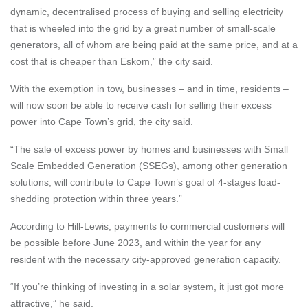
dynamic, decentralised process of buying and selling electricity
that is wheeled into the grid by a great number of small-scale
generators, all of whom are being paid at the same price, and at a
cost that is cheaper than Eskom,” the city said.
With the exemption in tow, businesses – and in time, residents –
will now soon be able to receive cash for selling their excess
power into Cape Town’s grid, the city said.
“The sale of excess power by homes and businesses with Small
Scale Embedded Generation (SSEGs), among other generation
solutions, will contribute to Cape Town’s goal of 4-stages load-
shedding protection within three years.”
According to Hill-Lewis, payments to commercial customers will
be possible before June 2023, and within the year for any
resident with the necessary city-approved generation capacity.
“If you’re thinking of investing in a solar system, it just got more
attractive,” he said.