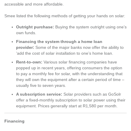
accessible and more affordable.
Smee listed the following methods of getting your hands on solar:
Outright purchase:
Buying the system outright using one’s
own funds.
Financing the system through a home loan
provider:
Some of the major banks now offer the ability to
‘add the cost of solar installation to one’s home loan.
Rent-to-own:
Various solar financing companies have
popped up in recent years, offering consumers the option
to pay a monthly fee for solar, with the understanding that
they will own the equipment after a certain period of time –
usually five to seven years.
A subscription service:
Solar providers such as GoSolr
offer a fixed-monthly subscription to solar power using their
equipment. Prices generally start at R1,580 per month.
Financing