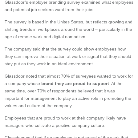
Glassdoor’s
employer branding survey examined what employees
and potential job seekers want from their jobs.
The survey is based in the Unites States, but reflects growing and
shifting trends in workplaces around the world – particularly in the
age of remote work and digital nomadism.
The company said that the survey could show employees how
they can improve their situation at work or signal that they should
stay put as they work in an ideal environment.
Glassdoor noted that almost 70% of surveyees wanted to work for
a company whose
brand they are proud to support
. At the
same time, over 70% of respondents believed that it was
important for management to play an active role in promoting the
values and culture of the company.
Employees that are proud to work at their company likely have
managers who cultivate a positive company culture.
Glassdoor said that if an employee is not proud of the work that