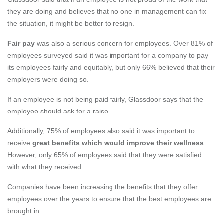
they are doing and believes that no one in management can fix
the situation, it might be better to resign.
Fair pay
was also a serious concern for employees. Over 81% of
employees surveyed said it was important for a company to pay
its employees fairly and equitably, but only 66% believed that their
employers were doing so.
If an employee is not being paid fairly, Glassdoor says that the
employee should ask for a
raise.
Additionally, 75% of employees also said it was important to
receive
great benefits which would improve their wellness
.
However, only 65% of employees said that they were satisfied
with what they received.
Companies have been increasing the benefits that they offer
employees over the years to ensure that the best employees are
brought in.