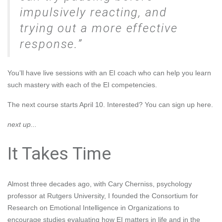
impulsively reacting, and
trying out a more effective
response.
You’ll have live sessions with an EI coach who can help you learn
such mastery with each of the EI competencies.
The next course starts April 10. Interested? You can
sign up here
.
next up...
It Takes Time
Almost three decades ago, with
Cary Cherniss
, psychology
professor at Rutgers University, I founded the
Consortium for
Research on Emotional Intelligence in Organizations
to
encourage studies evaluating how EI matters in life and in the