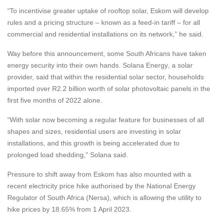
“To incentivise greater uptake of rooftop solar, Eskom will develop
rules and a pricing structure – known as a feed-in tariff – for all
commercial and residential installations on its network,” he said.
Way before this announcement, some South Africans have taken
energy security into their own hands.
Solana Energy
, a solar
provider, said that within the residential solar sector, households
imported over R2.2 billion worth of solar photovoltaic panels in the
first five months of 2022 alone.
“With solar now becoming a regular feature for businesses of all
shapes and sizes, residential users are investing in solar
installations, and this growth is being accelerated due to
prolonged load shedding,” Solana said.
Pressure to shift away from Eskom has also mounted with a
recent electricity price hike authorised by the National Energy
Regulator of South Africa (Nersa), which is allowing the utility to
hike prices by 18.65% from 1 April 2023.