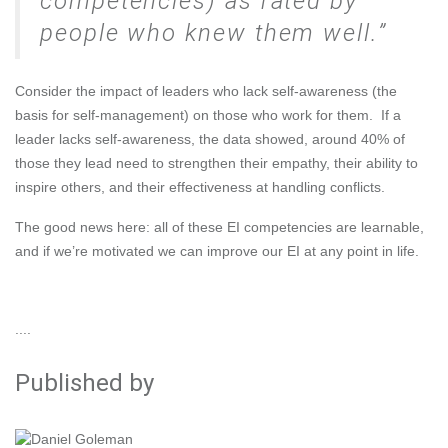
competencies) as rated by
people who knew them well.
Consider the impact of leaders who lack self-awareness (the
basis for self-management) on those who work for them. If a
leader lacks self-awareness, the data showed, around 40% of
those they lead need to strengthen their empathy, their ability to
inspire others, and their effectiveness at handling conflicts.
The good news here: all of these EI competencies are learnable,
and if we’re motivated
we can improve our EI at any point in life
.
....
Published by