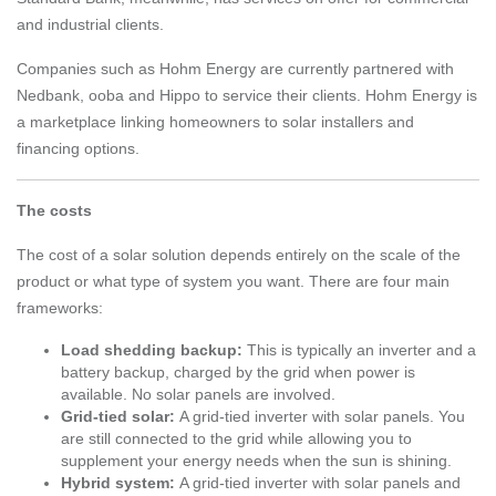
and industrial clients.
Companies such as Hohm Energy are currently partnered with
Nedbank, ooba and Hippo to service their clients. Hohm Energy is
a marketplace linking homeowners to solar installers and
financing options.
The costs
The cost of a solar solution depends entirely on the scale of the
product or what type of system you want. There are four main
frameworks:
Load shedding backup:
This is typically an inverter and a
battery backup, charged by the grid when power is
available. No solar panels are involved.
Grid-tied solar:
A grid-tied inverter with solar panels. You
are still connected to the grid while allowing you to
supplement your energy needs when the sun is shining.
Hybrid system:
A grid-tied inverter with solar panels and