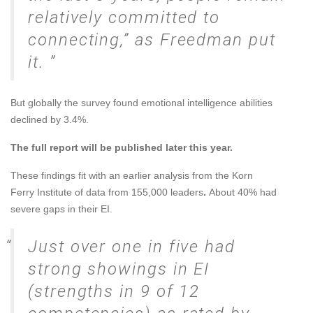
relatively committed to
connecting,” as Freedman put
it.
But globally the survey found emotional intelligence abilities
declined by 3.4%.
The full report will be published later this year.
These findings fit with
an earlier analysis
from the
Korn
Ferry
Institute of data from 155,000 leaders
.
About 40% had
severe gaps in their EI.
Just over one in five had
strong showings in EI
(strengths in 9 of 12