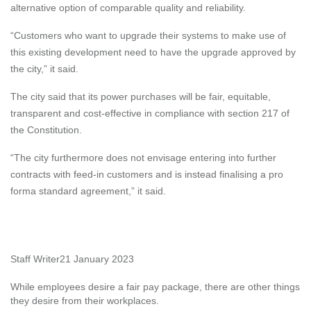
alternative option of comparable quality and reliability.
“Customers who want to upgrade their systems to make use of
this existing development need to have the upgrade approved by
the city,” it said.
The city said that its power purchases will be fair, equitable,
transparent and cost-effective in compliance with section 217 of
the Constitution.
“The city furthermore does not envisage entering into further
contracts with feed-in customers and is instead finalising a pro
forma standard agreement,” it said.
Staff Writer
21 January 2023
While employees desire a fair pay package, there are other things
they desire from their workplaces.