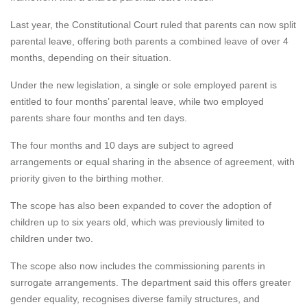
Last year, the Constitutional Court ruled that parents can now split
parental leave, offering both parents a combined leave of over 4
months, depending on their situation.
Under the new legislation, a single or sole employed parent is
entitled to four months’ parental leave, while two employed
parents share four months and ten days.
The four months and 10 days are subject to agreed
arrangements or equal sharing in the absence of agreement, with
priority given to the birthing mother.
The scope has also been expanded to cover the adoption of
children up to six years old, which was previously limited to
children under two.
The scope also now includes the commissioning parents in
surrogate arrangements. The department said this offers greater
gender equality, recognises diverse family structures, and