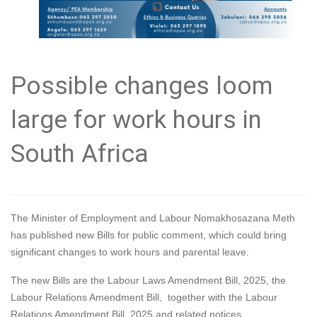
Possible changes loom
large for work hours in
South Africa
The Minister of Employment and Labour Nomakhosazana Meth
has published new Bills for public comment, which could bring
significant changes to work hours and parental leave.
The new Bills are the Labour Laws Amendment Bill, 2025, the
Labour Relations Amendment Bill, together with the Labour
Relations Amendment Bill, 2025 and related notices.