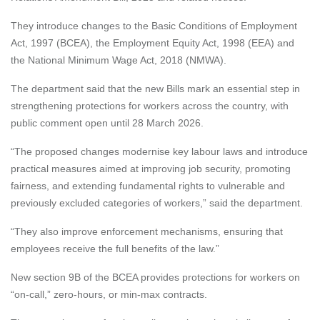
They introduce changes to the Basic Conditions of Employment
Act, 1997 (BCEA), the Employment Equity Act, 1998 (EEA) and
the National Minimum Wage Act, 2018 (NMWA).
The department said that the new Bills mark an essential step in
strengthening protections for workers across the country, with
public comment open until 28 March 2026.
“The proposed changes modernise key labour laws and introduce
practical measures aimed at improving job security, promoting
fairness, and extending fundamental rights to vulnerable and
previously excluded categories of workers,” said the department.
“They also improve enforcement mechanisms, ensuring that
employees receive the full benefits of the law.”
New section 9B of the BCEA provides protections for workers on
“on-call,” zero-hours, or min-max contracts.