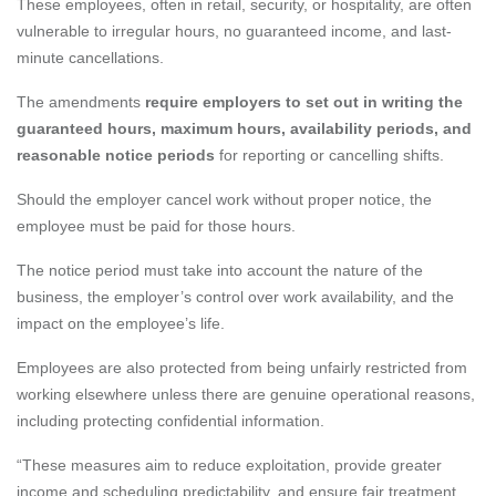
These employees, often in retail, security, or hospitality, are often
vulnerable to irregular hours, no guaranteed income, and last-
minute cancellations.
The amendments
require employers to set out in writing the
guaranteed hours, maximum hours, availability periods, and
reasonable notice periods
for reporting or cancelling shifts.
Should the employer cancel work without proper notice, the
employee must be paid for those hours.
The notice period must take into account the nature of the
business, the employer’s control over work availability, and the
impact on the employee’s life.
Employees are also protected from being unfairly restricted from
working elsewhere unless there are genuine operational reasons,
including protecting confidential information.
“These measures aim to reduce exploitation, provide greater
income and scheduling predictability, and ensure fair treatment