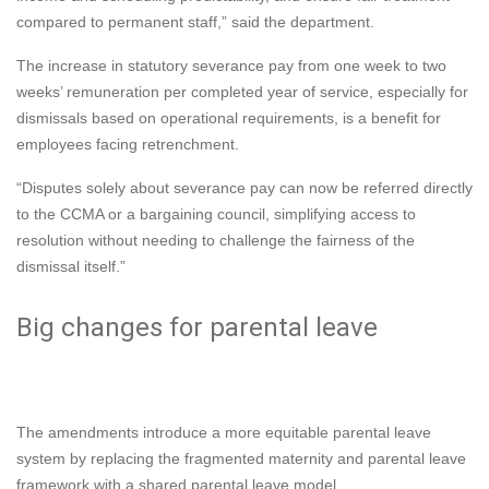
compared to permanent staff,” said the department.
The increase in statutory severance pay from one week to two
weeks’ remuneration per completed year of service, especially for
dismissals based on operational requirements, is a benefit for
employees facing retrenchment.
“Disputes solely about severance pay can now be referred directly
to the CCMA or a bargaining council, simplifying access to
resolution without needing to challenge the fairness of the
dismissal itself.”
Big changes for parental leave
The amendments introduce a more equitable parental leave
system by replacing the fragmented maternity and parental leave
framework with a shared parental leave model.