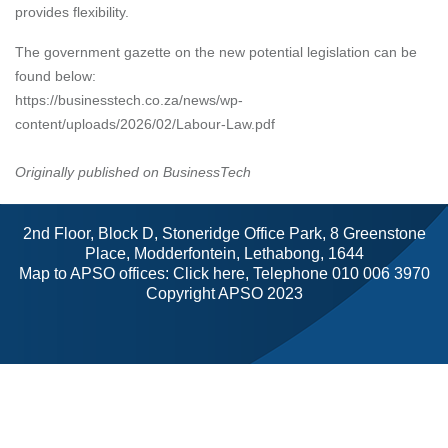
provides flexibility.
The government gazette on the new potential legislation can be
found below:
https://businesstech.co.za/news/wp-
content/uploads/2026/02/Labour-Law.pdf
Originally published on BusinessTech
2nd Floor, Block D, Stoneridge Office Park, 8 Greenstone
Place, Modderfontein, Lethabong, 1644
Map to APSO offices:
Click here
, Telephone 010 006 3970
Copyright APSO 2023