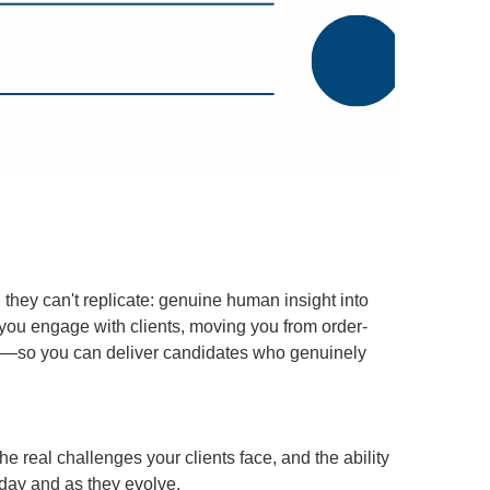
they can't replicate: genuine human insight into
w you engage with clients, moving you from order-
tion—so you can deliver candidates who genuinely
e real challenges your clients face, and the ability
oday and as they evolve.