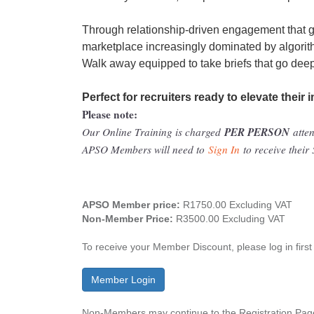
Through relationship-driven engagement that go
marketplace increasingly dominated by algorit
Walk away equipped to take briefs that go deepe
Perfect for recruiters ready to elevate their 
Please note:
PER PERSON
Our Online Training is charged
atte
APSO Members will need to
Sign In
to receive thei
APSO Member price:
R1750.00 Excluding VAT
Non-Member Price:
R3500.00 Excluding VAT
To receive your Member Discount, please log in first
Member Login
Non-Members may continue to the Registration Page 