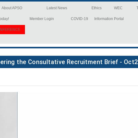
About APSO
Latest News
Ethics
WEC
oday!
Member Login
COVID-19
Information Portal
ONFERENCE
ering the Consultative Recruitment Brief - Oct