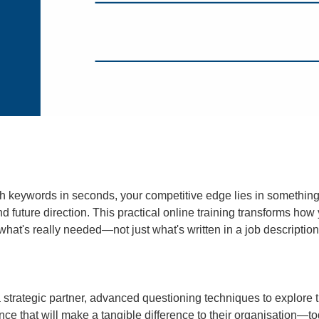
h keywords in seconds, your competitive edge lies in something 
nd future direction. This practical online training transforms ho
er what's really needed—not just what's written in a job descrip
 strategic partner, advanced questioning techniques to explore th
ence that will make a tangible difference to their organisation—t