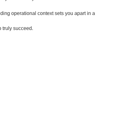
ing operational context sets you apart in a
o truly succeed.