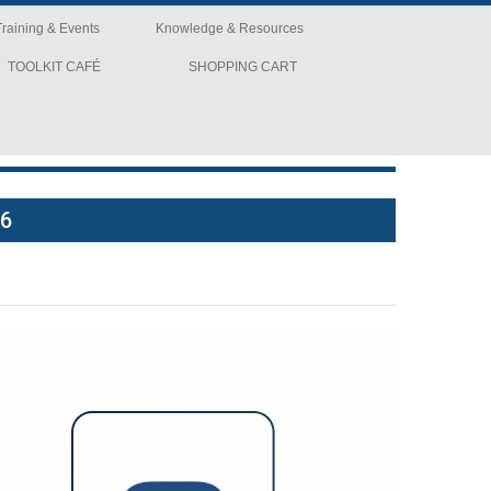
Training & Events
Knowledge & Resources
TOOLKIT CAFÉ
SHOPPING CART
26