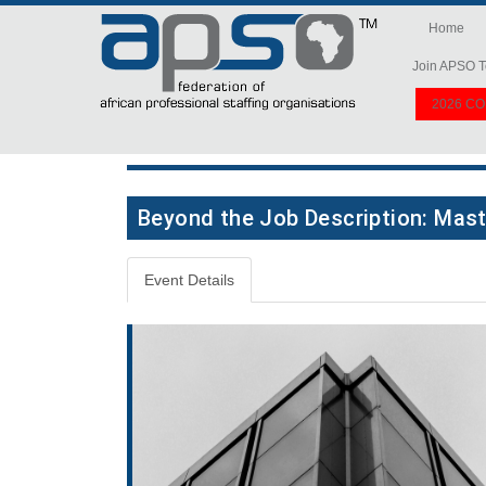
Home
Join APSO T
2026 C
Beyond the Job Description: Mast
Event Details