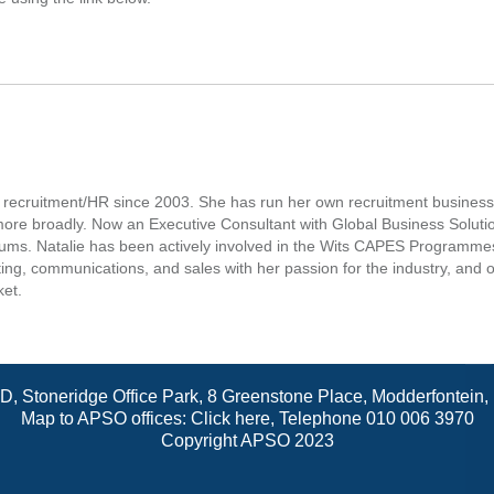
in recruitment/HR since 2003. She has run her own recruitment busin
 more broadly. Now an Executive Consultant with Global Business Soluti
ums. Natalie has been actively involved in the Wits CAPES Programmes, 
, communications, and sales with her passion for the industry, and offe
ket.
 D, Stoneridge Office Park, 8 Greenstone Place, Modderfontein
Map to APSO offices:
Click here
, Telephone 010 006 3970
Copyright APSO 2023