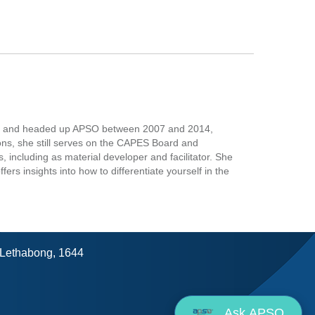
ess and headed up APSO between 2007 and 2014,
ons, she still serves on the CAPES Board and
including as material developer and facilitator. She
rs insights into how to differentiate yourself in the
, Lethabong, 1644
Ask APSO