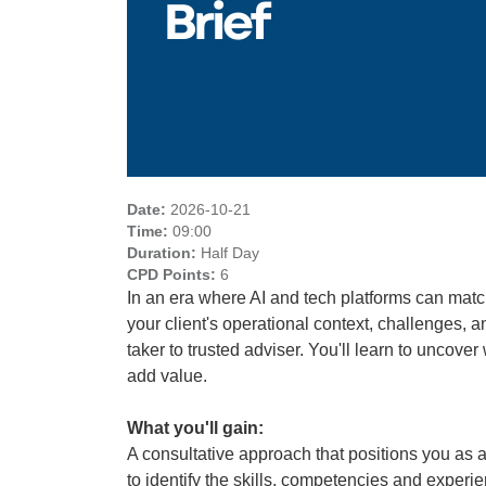
Date:
2026-10-21
Time:
09:00
Duration:
Half Day
CPD Points:
6
In an era where AI and tech platforms can matc
your client's operational context, challenges, a
taker to trusted adviser. You'll learn to uncov
add value.
What you'll gain:
A consultative approach that positions you as a
to identify the skills, competencies and experi