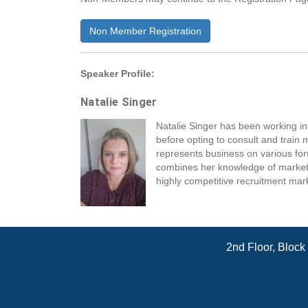
Non Member Registration
Speaker Profile:
Natalie Singer
Natalie Singer has been working 
before opting to consult and train
represents business on various for
combines her knowledge of marketing
highly competitive recruitment mar
2nd Floor, Block