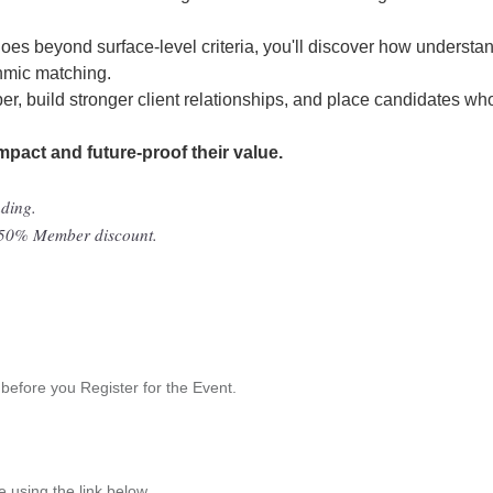
es beyond surface-level criteria, you'll discover how understand
hmic matching.
r, build stronger client relationships, and place candidates wh
impact and future-proof their value.
nding.
r 50% Member discount.
 before you Register for the Event.
using the link below.